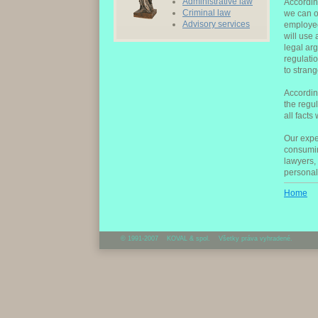
Administrative law
Accordin
Criminal law
we can of
Advisory services
employee
will use
legal ar
regulati
to strang
Accordin
the regu
all facts
Our expe
consumin
lawyers, 
personal
Home
© 1991-2007 KOVAL & spol. Všetky práva vyhradené.