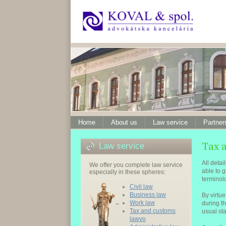
Home
About us
Law service
Partner
Law service
All detai
We offer you complete law service
able to g
especially in these spheres:
terminol
Civil law
Business law
By virtu
Work law
during t
Tax and customs
usual st
lawvo